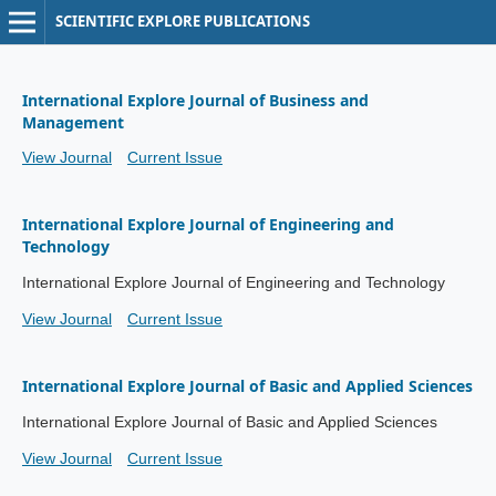
SCIENTIFIC EXPLORE PUBLICATIONS
International Explore Journal of Business and
Management
View Journal
Current Issue
International Explore Journal of Engineering and
Technology
International Explore Journal of Engineering and Technology
View Journal
Current Issue
International Explore Journal of Basic and Applied Sciences
International Explore Journal of Basic and Applied Sciences
View Journal
Current Issue