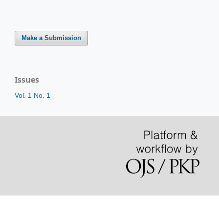
Make a Submission
Issues
Vol. 1 No. 1