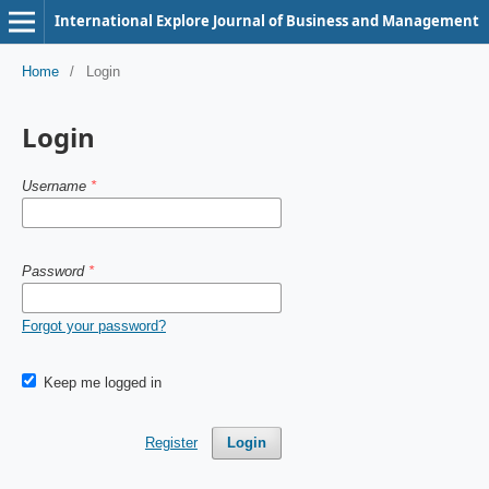
International Explore Journal of Business and Management
Home
/
Login
Login
Username
*
Password
*
Forgot your password?
Keep me logged in
Register
Login