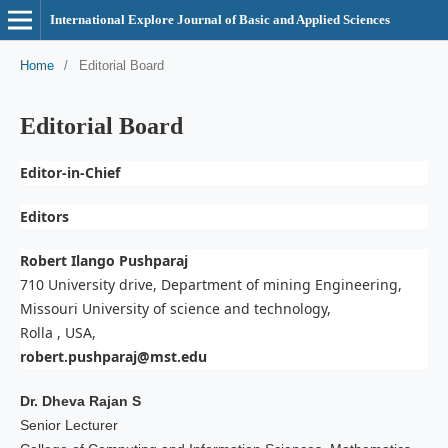
International Explore Journal of Basic and Applied Sciences
Home
/
Editorial Board
Editorial Board
Editor-in-Chief
Editors
Robert Ilango Pushparaj
710 University drive, Department of mining Engineering,
Missouri University of science and technology,
Rolla , USA,
robert.pushparaj@mst.edu
Dr. Dheva Rajan S
Senior Lecturer