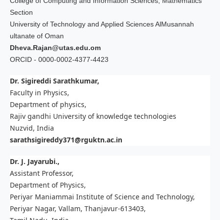
College of Computing and Information Sciences, Mathematics
Section
University of Technology and Applied Sciences AlMusannah
ultanate of Oman
Dheva.Rajan@utas.edu.om
ORCID - 0000-0002-4377-4423
Dr. Sigireddi Sarathkumar,
Faculty in Physics,
Department of physics,
Rajiv gandhi University of knowledge technologies
Nuzvid, India
sarathsigireddy371@rguktn.ac.in
Dr. J. Jayarubi.,
Assistant Professor,
Department of Physics,
Periyar Maniammai Institute of Science and Technology,
Periyar Nagar, Vallam, Thanjavur-613403,