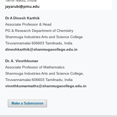
Tamil Nadu, India
jayarubi@pmu.edu
Dr A Dinesh Karthik
Associate Professor & Head
PG & Research Department of Chemistry
Shanmuga Industries Arts and Science College
Tiruvannamalai 606603 Tamilnadu, India
dineshkarthik@shanmugacollege.edu.in
Dr. A. Vinothkumar
Associate Professor of Mathematics
Shanmuga Industries Arts and Science College,
Tiruvannamalai-606603 Tamilnadu, India
vinothkumarmaths@shanmugacollege.edu.in
Make a Submission