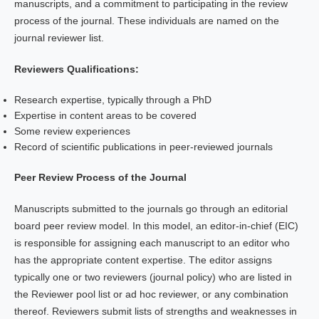
manuscripts, and a commitment to participating in the review
process of the journal. These individuals are named on the
journal reviewer list.
Reviewers Qualifications:
Research expertise, typically through a PhD
Expertise in content areas to be covered
Some review experiences
Record of scientific publications in peer-reviewed journals
Peer Review Process of the Journal
Manuscripts submitted to the journals go through an editorial
board peer review model. In this model, an editor-in-chief (EIC)
is responsible for assigning each manuscript to an editor who
has the appropriate content expertise. The editor assigns
typically one or two reviewers (journal policy) who are listed in
the Reviewer pool list or ad hoc reviewer, or any combination
thereof. Reviewers submit lists of strengths and weaknesses in