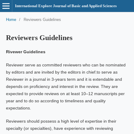
International Explore Journal of Basic and Applied Sciences
Home
/
Reviewers Guidelines
Reviewers Guidelines
Rivewer Guidelines
Reviewer serve as committed reviewers who can be nominated
by editors and are invited by the editors in chief.to serve as
Reviewer in a journal in 3-years term and it is extendable and
depends on proficiency and interest in the review. They are
expected to provide reviews on at least 10–12 manuscripts per
year and to do so according to timeliness and quality
expectations.
Reviewers should possess a high level of expertise in their
specialty (or specialties), have experience with reviewing