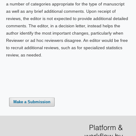
a number of categories appropriate for the type of manuscript
as well as any brief additional comments. Upon receipt of
reviews, the editor is not expected to provide additional detailed
comments. The editor, in a decision letter, instead helps the
author identify the most important changes, particularly when
Reviewer or ad hoc reviewers disagree. An editor would be free
to recruit additional reviews, such as for specialized statistics
review, as needed.
Make a Submission